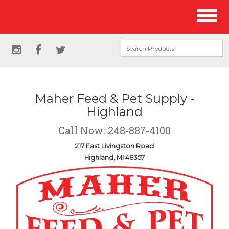
Site
Toggl
Navigation
naviga
Social
instagram
facebook
twitter
Media
Links
Maher Feed & Pet Supply -
Highland
Call Now: 248-887-4100
217 East Livingston Road
Highland, MI 48357