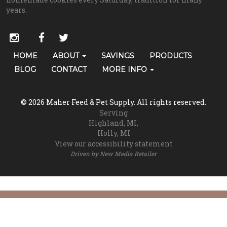
years.
Social
instagram
facebook
twitter
Media
Primary
HOME
ABOUT
SAVINGS
PRODUCTS
Skip Navigation
Links
Navigation
BLOG
CONTACT
MORE INFO
(grooming)
© 2026 Maher Feed & Pet Supply. All rights reserved.
Serving
Highland, MI
Holly, MI
View our accessibility statement
Driven by
New Media Retailer