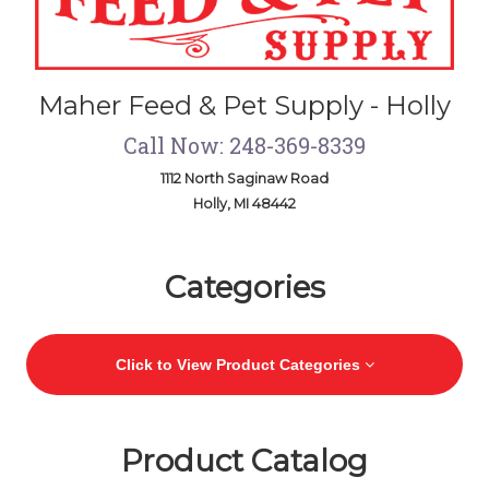
Maher Feed & Pet Supply - Holly
Call Now: 248-369-8339
1112 North Saginaw Road
Holly, MI 48442
Skip Navigation
Categories
Click to View Product Categories
Product Catalog