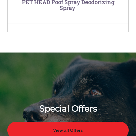
PET HEAD Poof Spray Deodorizing
Spray
Special Offers
View all Offers