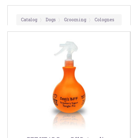
Catalog
Dogs
Grooming
Colognes