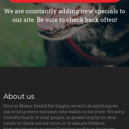
We are constantly adding new specials to
our site. Be sure to check back often!
About us
Here at Maher Feed & Pet Supply, we will do anything we
can to help every customer who walks in our store. We are a
friendly bunch of local people, so please stop by for your
needs, to check out our store, or to sample Debbie's
homemade cookies every Saturday, tradition for many