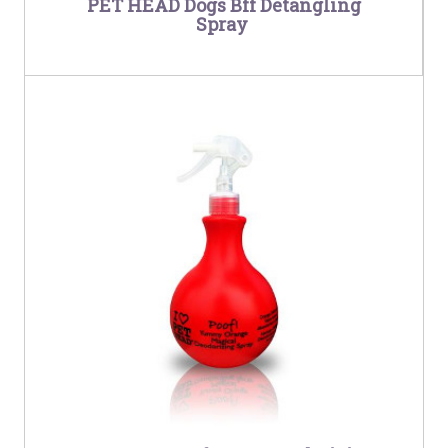
PET HEAD Dogs Bff Detangling
Spray