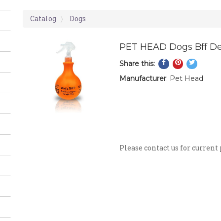
Catalog
Dogs
PET HEAD Dogs Bff De
Share
Pin
Tweet
Share this:
on
on
on
Manufacturer
: Pet Head
Facebook
Pinterest
Twitte
Detangling Spray. No mo
coat, for tangle free sm
detangle knots and tam
skin.
Please contact us for current 