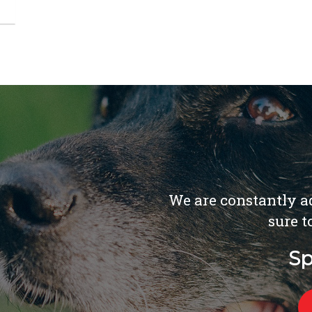
We are constantly ad
sure t
Sp