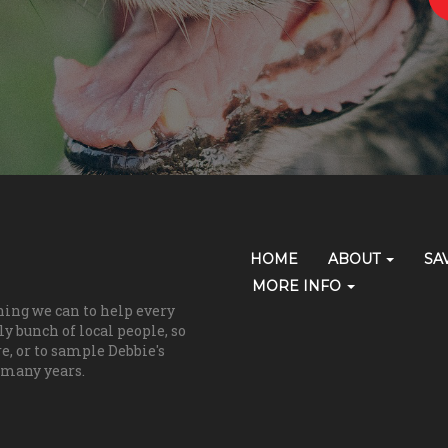
Primary
HOME
ABOUT
SA
Skip Navigation
Navigation
MORE INFO
hing we can to help every
(grooming)
y bunch of local people, so
re, or to sample Debbie's
 many years.