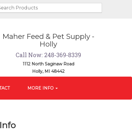
Maher Feed & Pet Supply -
Holly
Call Now: 248-369-8339
1112 North Saginaw Road
Holly, MI 48442
TACT
MORE INFO
Info