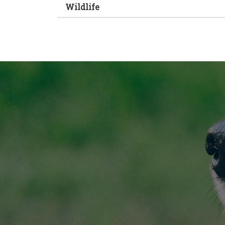
Wildlife