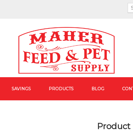
SAVINGS
PRODUCTS
BLOG
CON
Product 