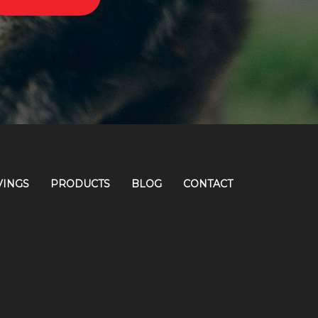
VINGS
PRODUCTS
BLOG
CONTACT