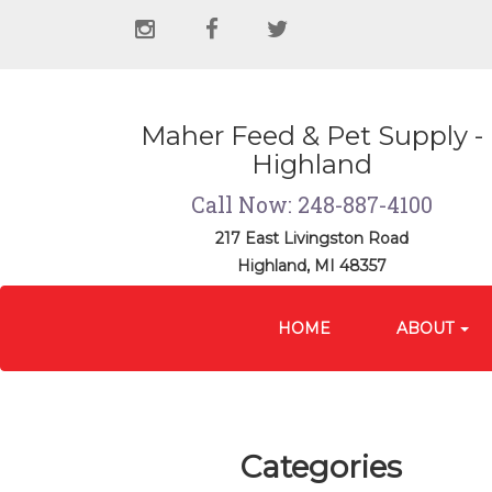
Social
instagram
facebook
twitter
Media
Links
Maher Feed & Pet Supply -
Highland
Call Now: 248-887-4100
217 East Livingston Road
Highland, MI 48357
Site
Skip Navigation
Navigation
HOME
ABOUT
Categories