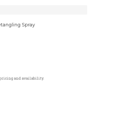
tangling Spray
r
re terrible tangles! Spray on a dry
ooth and shiny fur! Effectively
e fly-aways while conditioning the
pricing and availability.