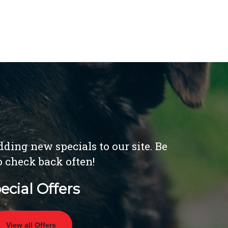
ding new specials to our site. Be
o check back often!
ecial Offers
View all Offers