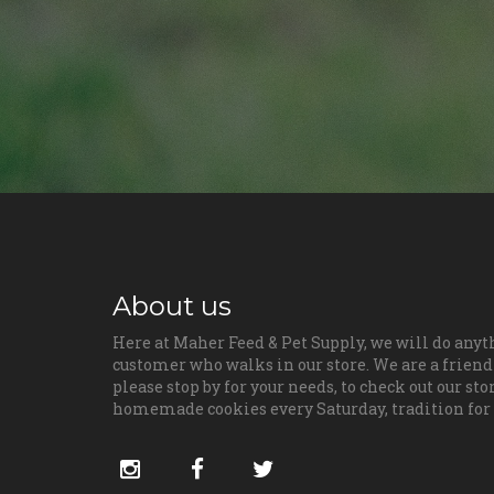
About us
Here at Maher Feed & Pet Supply, we will do anyt
customer who walks in our store. We are a friendl
please stop by for your needs, to check out our sto
homemade cookies every Saturday, tradition for
Social
instagram
facebook
twitter