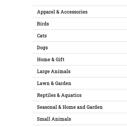
Apparel & Accessories
Birds
Cats
Dogs
Home & Gift
Large Animals
Lawn & Garden
Reptiles & Aquatics
Seasonal & Home and Garden
Small Animals