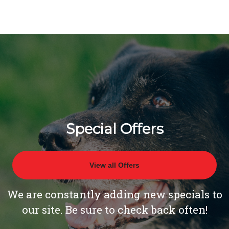
Special Offers
View all Offers
We are constantly adding new specials to
our site. Be sure to check back often!