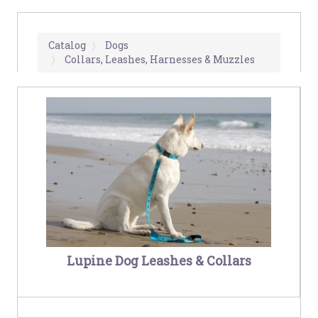
Catalog
Dogs
Collars, Leashes, Harnesses & Muzzles
Lupine Dog Leashes & Collars