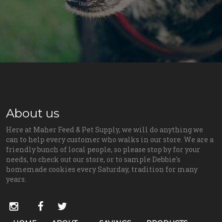
About us
Here at Maher Feed & Pet Supply, we will do anything we
can to help every customer who walks in our store. We are a
friendly bunch of local people, so please stop by for your
needs, to check out our store, or to sample Debbie's
homemade cookies every Saturday, tradition for many
years.
Social
instagram
facebook
twitter
Media