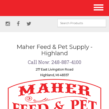
Site
Toggl
Navigation
naviga
Social
instagram
facebook
twitter
Media
Links
Maher Feed & Pet Supply -
Highland
Call Now: 248-887-4100
217 East Livingston Road
Highland, MI 48357