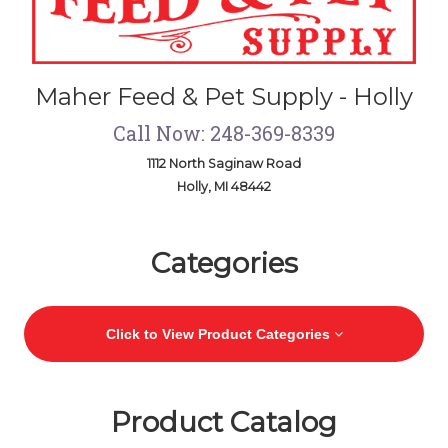
Maher Feed & Pet Supply - Holly
Call Now: 248-369-8339
1112 North Saginaw Road
Holly, MI 48442
Skip Navigation
Categories
Click to View Product Categories
Product Catalog