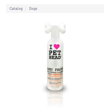
Catalog
Dogs