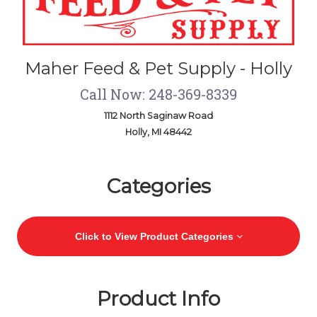
Maher Feed & Pet Supply - Holly
Call Now: 248-369-8339
1112 North Saginaw Road
Holly, MI 48442
Skip Navigation
Categories
Click to View Product Categories
Product Info