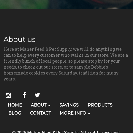
About us
Here at Maher Feed & Pet Supply, we will do anything we
can to help every customer who walks in our store. We are a
friendly bunch of local people, so please stop by for your
needs, to check out our store, or to sample Debbie's
homemade cookies every Saturday, tradition for many
years.
Social
instagram
facebook
twitter
Media
Primary
HOME
ABOUT
SAVINGS
PRODUCTS
Skip Navigation
Links
Navigation
BLOG
CONTACT
MORE INFO
(grooming)
© 2026 Maher Feed & Pet Supply. All rights reserved.