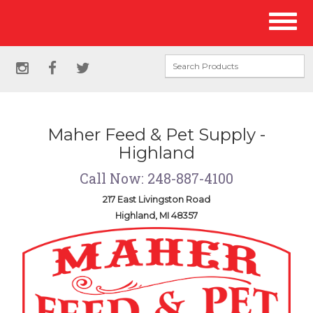
Site
Toggl
Navigation
naviga
Social
instagram
facebook
twitter
Media
Links
Maher Feed & Pet Supply -
Highland
Call Now: 248-887-4100
217 East Livingston Road
Highland, MI 48357