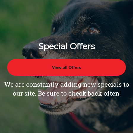
Special Offers
View all Offers
We are constantly adding new specials to
our site. Be sure to check back often!