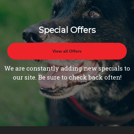
Special Offers
View all Offers
We are constantly adding new specials to
our site. Be sure to check back often!