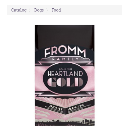
Catalog
Dogs
Food