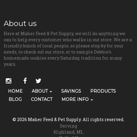
About us
Here at Maher Feed & Pet Supply, we will do anything we
can to help every customer who walks in our store. We are a
friendly bunch of local people, so please stop by for your
needs, to check out our store, or to sample Debbie's
homemade cookies every Saturday, tradition for many
years.
Social
instagram
facebook
twitter
Media
Primary
HOME
ABOUT
SAVINGS
PRODUCTS
Skip Navigation
Links
Navigation
BLOG
CONTACT
MORE INFO
(grooming)
© 2026 Maher Feed & Pet Supply. All rights reserved.
Serving
Highland, MI