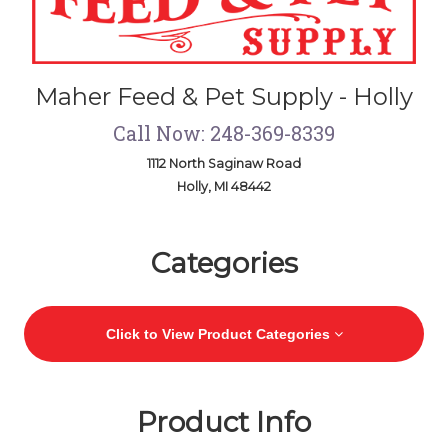
Maher Feed & Pet Supply - Holly
Call Now: 248-369-8339
1112 North Saginaw Road
Holly, MI 48442
Skip Navigation
Categories
Click to View Product Categories
Product Info