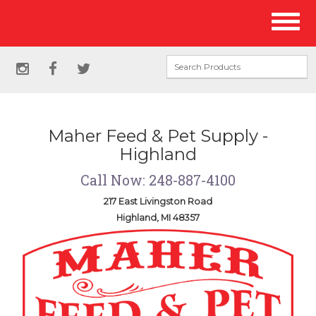
Site
Toggl
Navigation
naviga
Social
instagram
facebook
twitter
Media
Links
Maher Feed & Pet Supply -
Highland
Call Now: 248-887-4100
217 East Livingston Road
Highland, MI 48357