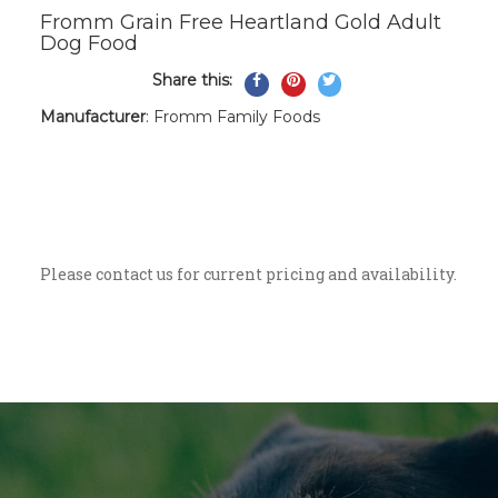
Fromm Grain Free Heartland Gold Adult
Dog Food
Share this:
Share
Pin
Tweet
on
on
on
Manufacturer
: Fromm Family Foods
Facebook
Pinterest
Twitter
A grain-free red meat recipe for normally
active adult dogs. Naturally formulated
with beef, pork, and lamb. Enhanced with
probiotics to aid digestion.
Please contact us for current pricing and availability.