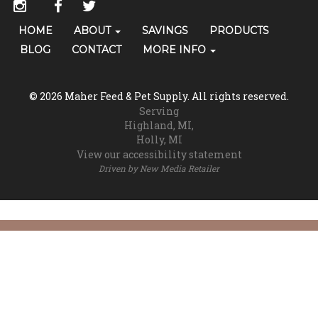
Social
instagram
facebook
twitter
Media
Primary
HOME
ABOUT
SAVINGS
PRODUCTS
Skip Navigation
Links
Navigation
BLOG
CONTACT
MORE INFO
(grooming)
© 2026 Maher Feed & Pet Supply. All rights reserved.
Serving
Highland, MI
Holly, MI
View our accessibility statement
Driven by
New Media Retailer