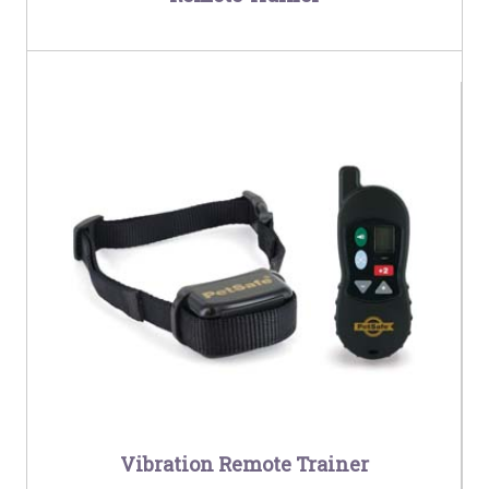
Vibration Remote Trainer