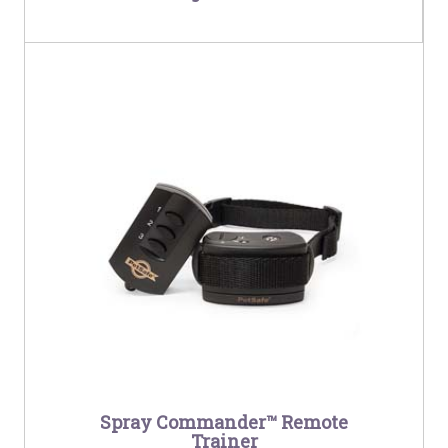
Spray Commander™ Remote
Trainer