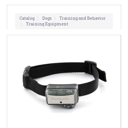
Catalog
Dogs
Training and Behavior
Training Equipment