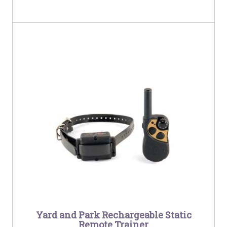
Yard and Park Rechargeable Static
Remote Trainer