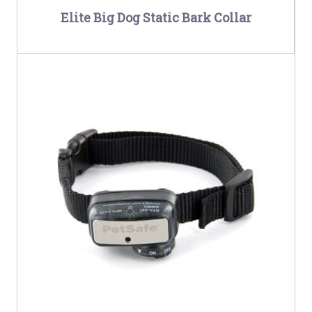
Elite Big Dog Static Bark Collar