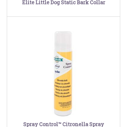
Elite Little Dog Static Bark Collar
Spray Control™ Citronella Spray