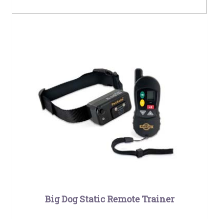
Big Dog Static Remote Trainer