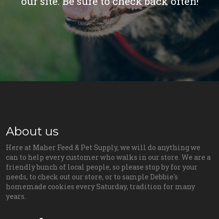
our site. Be sure to check back often!
About us
Here at Maher Feed & Pet Supply, we will do anything we
can to help every customer who walks in our store. We are a
friendly bunch of local people, so please stop by for your
needs, to check out our store, or to sample Debbie's
homemade cookies every Saturday, tradition for many
years.