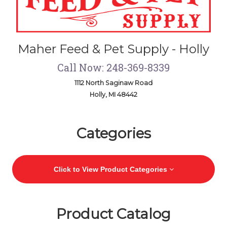
Maher Feed & Pet Supply - Holly
Call Now: 248-369-8339
1112 North Saginaw Road
Holly, MI 48442
Skip Navigation
Categories
Click to View Product Categories
Product Catalog