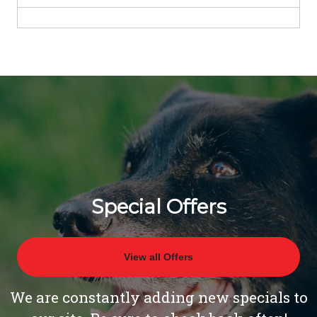
Special Offers
View all Offers
We are constantly adding new specials to