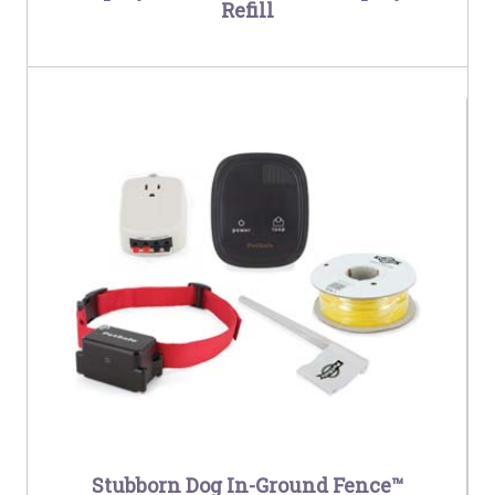
Refill
Stubborn Dog In-Ground Fence™