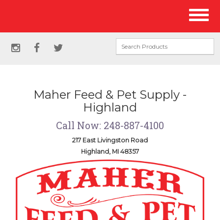
Site
Toggl
Navigation
naviga
Social
instagram
facebook
twitter
Media
Links
Maher Feed & Pet Supply -
Highland
Call Now: 248-887-4100
217 East Livingston Road
Highland, MI 48357