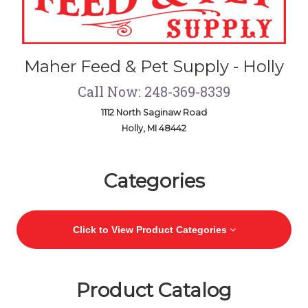
Maher Feed & Pet Supply - Holly
Call Now: 248-369-8339
1112 North Saginaw Road
Holly, MI 48442
Skip Navigation
Categories
Click to View Product Categories
Product Catalog