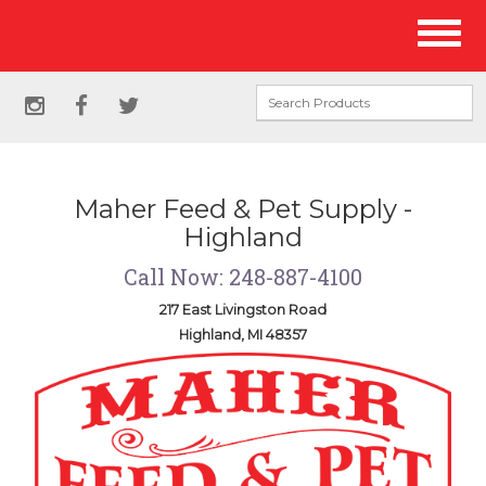
Site
Toggl
Navigation
naviga
Social
instagram
facebook
twitter
Media
Links
Maher Feed & Pet Supply -
Highland
Call Now: 248-887-4100
217 East Livingston Road
Highland, MI 48357