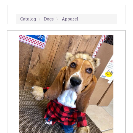
Catalog
Dogs
Apparel