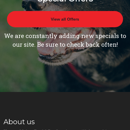
View all Offers
We are constantly adding new specials to
our site. Be sure to check back often!
About us