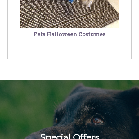
Pets Halloween Costumes
Special Offers