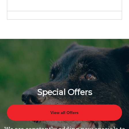
Special Offers
View all Offers