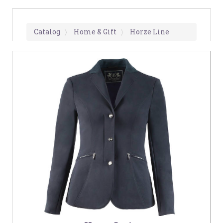
Catalog
Home & Gift
Horze Line