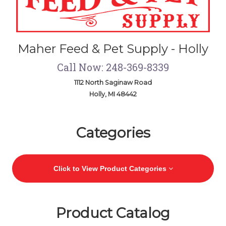
Maher Feed & Pet Supply - Holly
Call Now: 248-369-8339
1112 North Saginaw Road
Holly, MI 48442
Skip Navigation
Categories
Click to View Product Categories
Product Catalog