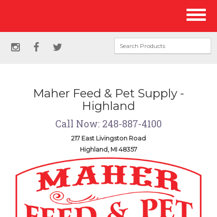
Site
Toggl
Navigation
naviga
Social
instagram
facebook
twitter
Media
Links
Maher Feed & Pet Supply -
Highland
Call Now: 248-887-4100
217 East Livingston Road
Highland, MI 48357