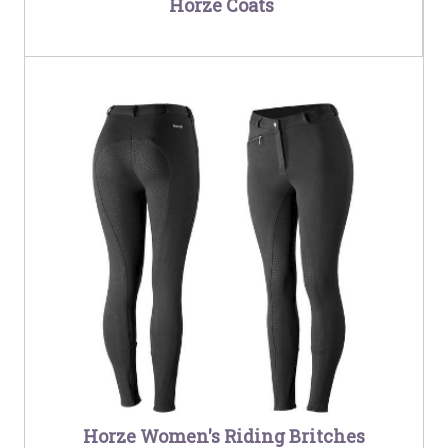
Horze Coats
Horze Women's Riding Britches