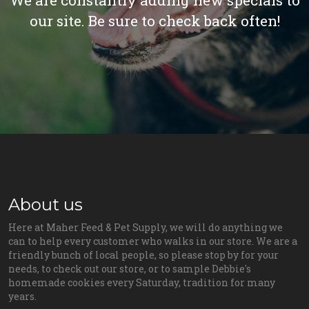
We are constantly adding new specials to
our site. Be sure to check back often!
About us
Here at Maher Feed & Pet Supply, we will do anything we
can to help every customer who walks in our store. We are a
friendly bunch of local people, so please stop by for your
needs, to check out our store, or to sample Debbie's
homemade cookies every Saturday, tradition for many
years.