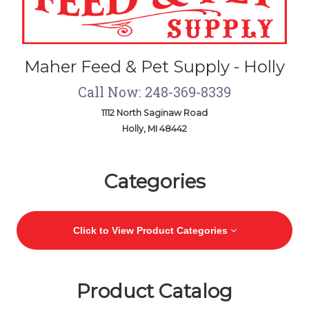
Maher Feed & Pet Supply - Holly
Call Now: 248-369-8339
1112 North Saginaw Road
Holly, MI 48442
Skip Navigation
Categories
Click to View Product Categories
Product Catalog