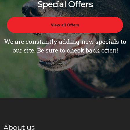
Special Offers
View all Offers
We are constantly adding new specials to
our site. Be sure to check back often!
About us