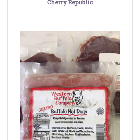
Cherry Republic