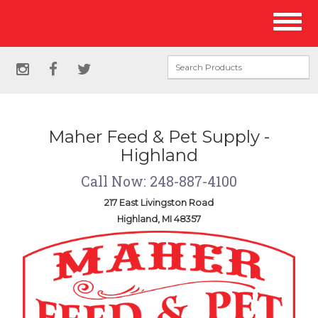
Site
Toggl
Navigation
naviga
Social
instagram
facebook
twitter
Media
Links
Maher Feed & Pet Supply -
Highland
Call Now: 248-887-4100
217 East Livingston Road
Highland, MI 48357