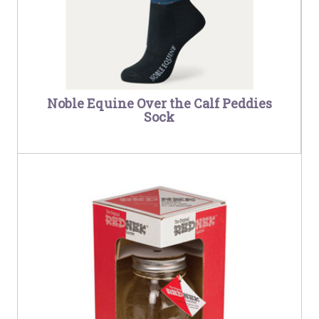
Noble Equine Over the Calf Peddies
Sock