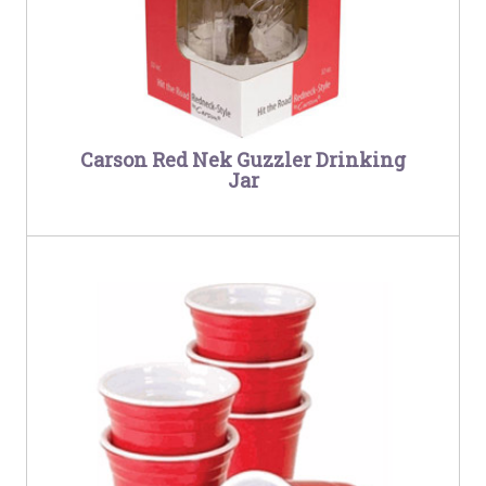
Carson Red Nek Guzzler Drinking
Jar