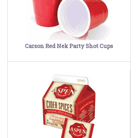
Carson Red Nek Party Shot Cups