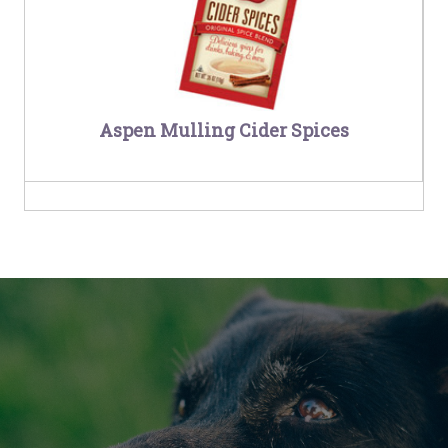
Aspen Mulling Cider Spices