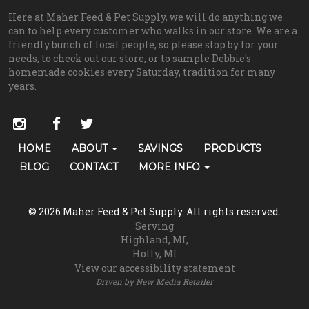
Here at Maher Feed & Pet Supply, we will do anything we
can to help every customer who walks in our store. We are a
friendly bunch of local people, so please stop by for your
needs, to check out our store, or to sample Debbie's
homemade cookies every Saturday, tradition for many
years.
Social
instagram
facebook
twitter
Media
Primary
HOME
ABOUT
SAVINGS
PRODUCTS
Skip Navigation
Links
Navigation
BLOG
CONTACT
MORE INFO
(grooming)
© 2026 Maher Feed & Pet Supply. All rights reserved.
Serving
Highland, MI
Holly, MI
View our accessibility statement
Driven by
New Media Retailer