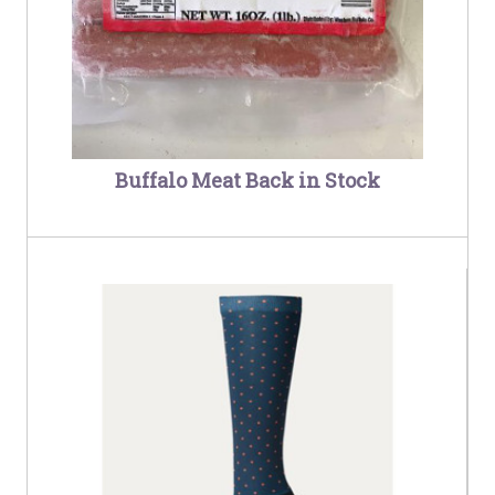
Buffalo Meat Back in Stock