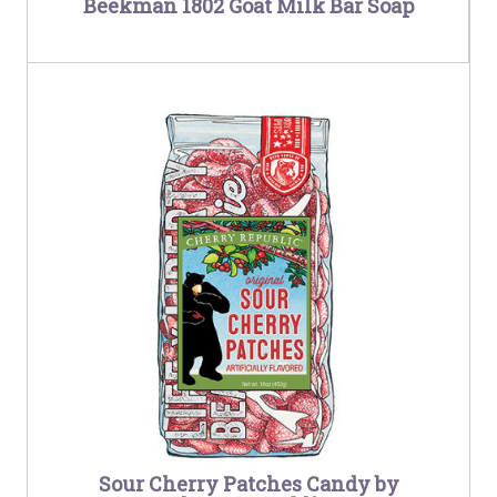
Beekman 1802 Goat Milk Bar Soap
Sour Cherry Patches Candy by