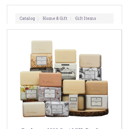
Catalog
Home & Gift
Gift Items