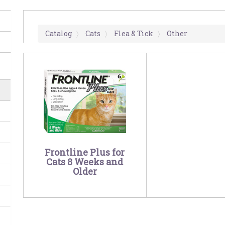
Catalog
Cats
Flea & Tick
Other
Frontline Plus for
Cats 8 Weeks and
Older