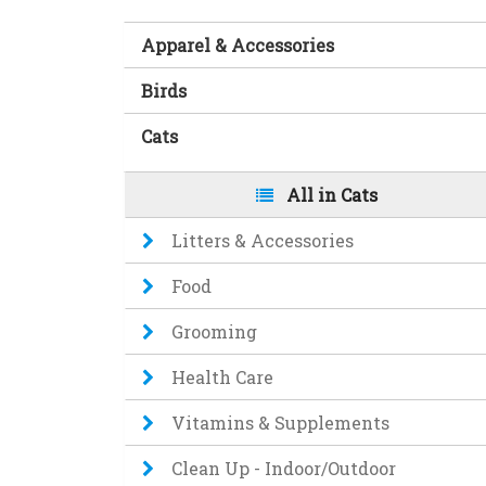
Apparel & Accessories
Birds
Cats
All in Cats
Litters & Accessories
Food
Grooming
Health Care
Vitamins & Supplements
Clean Up - Indoor/Outdoor