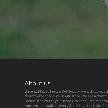
About us
Here at Maher Feed & Pet Supply, we will do anyt
customer who walks in our store. We are a friendl
please stop by for your needs, to check out our sto
homemade cookies every Saturday, tradition for