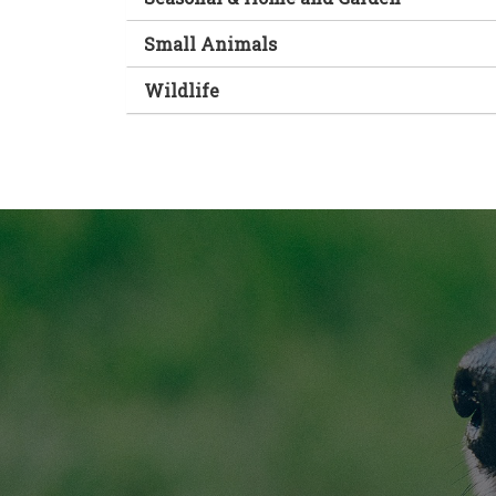
Small Animals
Wildlife