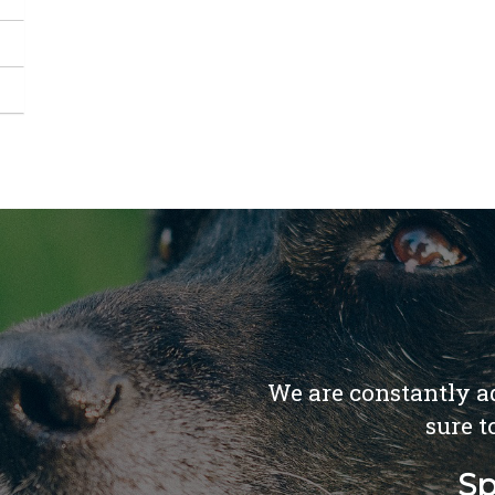
We are constantly ad
sure t
Sp