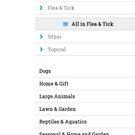
Flea & Tick
All in Flea & Tick
Other
Topical
Dogs
Home & Gift
Large Animals
Lawn & Garden
Reptiles & Aquatics
Seasonal & Home and Garden