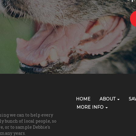
Primary
HOME
ABOUT
SA
Skip Navigation
Navigation
MORE INFO
hing we can to help every
(grooming)
y bunch of local people, so
re, or to sample Debbie's
 many years.