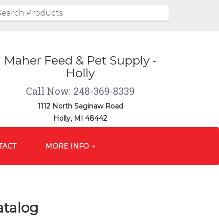
Maher Feed & Pet Supply -
Holly
Call Now: 248-369-8339
1112 North Saginaw Road
Holly, MI 48442
TACT
MORE INFO
atalog