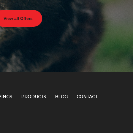
View all Offers
VINGS
PRODUCTS
BLOG
CONTACT