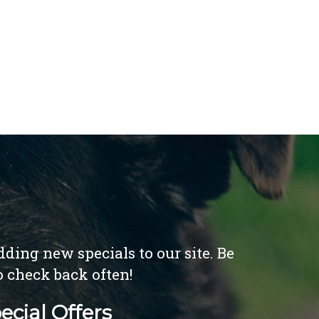
ding new specials to our site. Be
o check back often!
ecial Offers