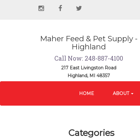
Social
instagram
facebook
twitter
Media
Links
Maher Feed & Pet Supply -
Highland
Call Now: 248-887-4100
217 East Livingston Road
Highland, MI 48357
Site
Skip Navigation
Navigation
HOME
ABOUT
Categories