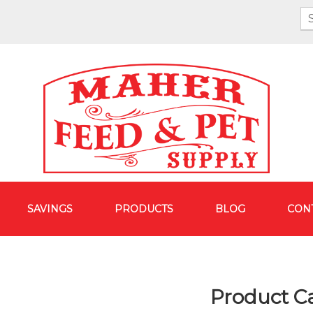
SAVINGS
PRODUCTS
BLOG
CON
Product C