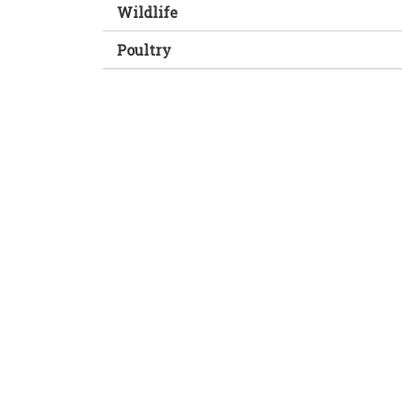
Wildlife
Poultry