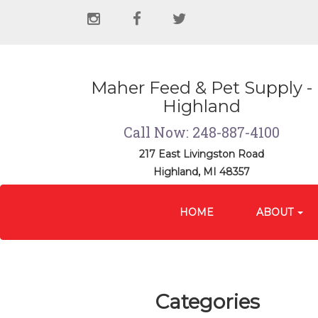
Social
instagram
facebook
twitter
Media
Links
Maher Feed & Pet Supply -
Highland
Call Now: 248-887-4100
217 East Livingston Road
Highland, MI 48357
Site
Skip Navigation
Navigation
HOME
ABOUT
Categories