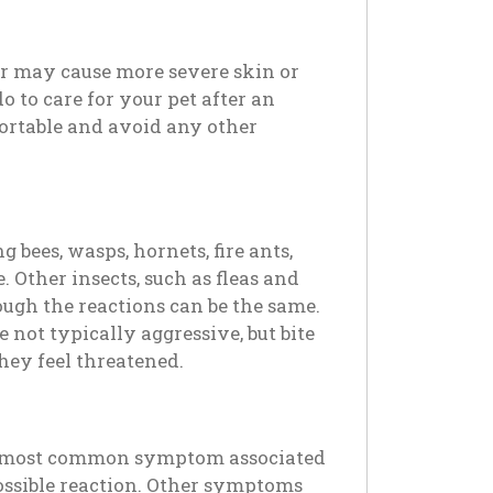
 or may cause more severe skin or
o to care for your pet after an
fortable and avoid any other
g bees, wasps, hornets, fire ants,
. Other insects, such as fleas and
hough the reactions can be the same.
 not typically aggressive, but bite
hey feel threatened.
he most common symptom associated
 possible reaction. Other symptoms