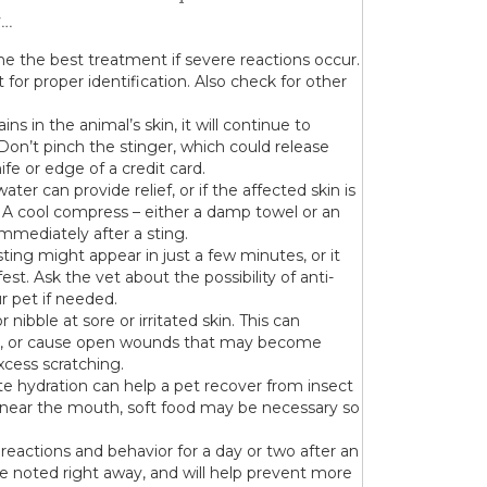
g…
e the best treatment if severe reactions occur.
t for proper identification. Also check for other
ns in the animal’s skin, it will continue to
on’t pinch the stinger, which could release
fe or edge of a credit card.
ter can provide relief, or if the affected skin is
. A cool compress – either a damp towel or an
mmediately after a sting.
sting might appear in just a few minutes, or it
st. Ask the vet about the possibility of anti-
r pet if needed.
or nibble at sore or irritated skin. This can
rea, or cause open wounds that may become
xcess scratching.
e hydration can help a pet recover from insect
r near the mouth, soft food may be necessary so
 reactions and behavior for a day or two after an
are noted right away, and will help prevent more