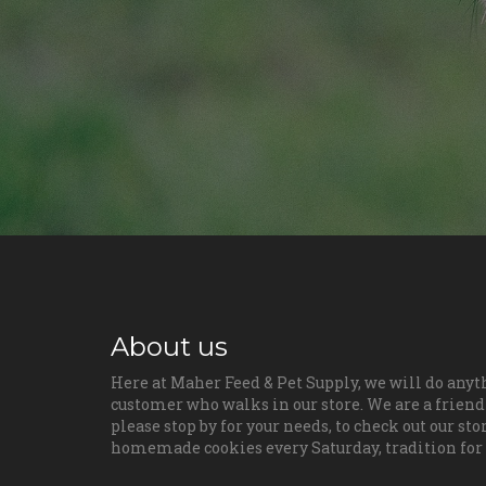
About us
Here at Maher Feed & Pet Supply, we will do anyt
customer who walks in our store. We are a friendl
please stop by for your needs, to check out our sto
homemade cookies every Saturday, tradition for