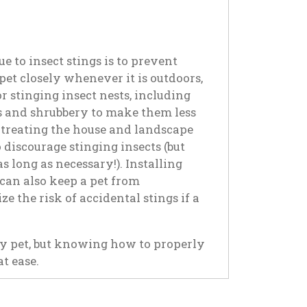
e to insect stings is to prevent
pet closely whenever it is outdoors,
 stinging insect nests, including
rs and shrubbery to make them less
r treating the house and landscape
o discourage stinging insects (but
 long as necessary!). Installing
can also keep a pet from
e the risk of accidental stings if a
ny pet, but knowing how to properly
t ease.