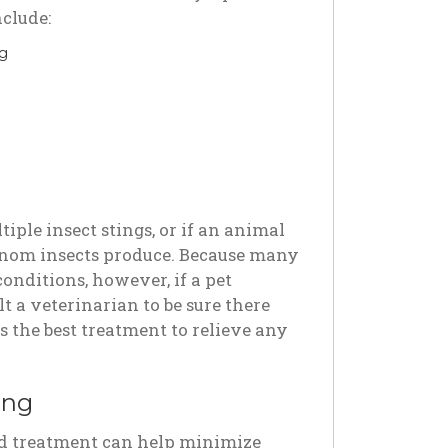
nclude:
ng
iple insect stings, or if an animal
 venom insects produce. Because many
onditions, however, if a pet
ult a veterinarian to be sure there
s the best treatment to relieve any
ing
 and treatment can help minimize