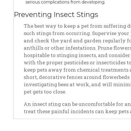
serious complications from developing.
Preventing Insect Stings
The best way to keep a pet from suffering du
such stings from occurring. Supervise your 
and check the yard and garden regularly for
anthills or other infestations. Prune flowe
hospitable to stinging insects, and conside
with the proper pesticides or insecticides t
keep pets away from chemical treatments as
short, decorative fences around flowerbeds 
investigating bees at work, and will minimiz
pet gets too close.
An insect sting can be uncomfortable for a
treat these painful incidents can keep pets a