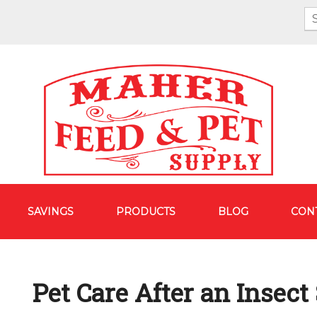
SAVINGS
PRODUCTS
BLOG
CON
Pet Care After an Insect