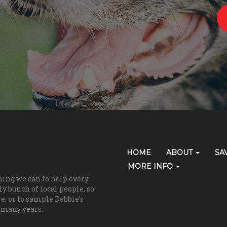
Primary
HOME
ABOUT
SA
Skip Navigation
Navigation
MORE INFO
hing we can to help every
(grooming)
y bunch of local people, so
re, or to sample Debbie's
 many years.