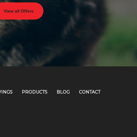
View all Offers
VINGS
PRODUCTS
BLOG
CONTACT