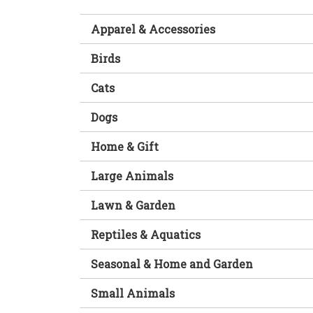
Apparel & Accessories
Birds
Cats
Dogs
Home & Gift
Large Animals
Lawn & Garden
Reptiles & Aquatics
Seasonal & Home and Garden
Small Animals