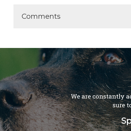
Comments
We are constantly ad
sure t
Sp