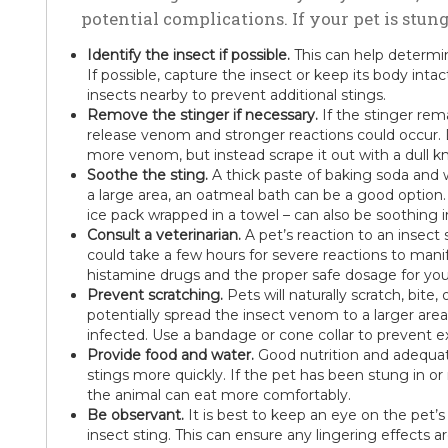
potential complications. If your pet is stun
Identify the insect if possible.
This can help determin
If possible, capture the insect or keep its body intac
insects nearby to prevent additional stings.
Remove the stinger if necessary.
If the stinger remai
release venom and stronger reactions could occur. D
more venom, but instead scrape it out with a dull kni
Soothe the sting.
A thick paste of baking soda and wa
a large area, an oatmeal bath can be a good option
ice pack wrapped in a towel – can also be soothing i
Consult a veterinarian.
A pet’s reaction to an insect 
could take a few hours for severe reactions to manife
histamine drugs and the proper safe dosage for you
Prevent scratching.
Pets will naturally scratch, bite, 
potentially spread the insect venom to a larger a
infected. Use a bandage or cone collar to prevent e
Provide food and water.
Good nutrition and adequat
stings more quickly. If the pet has been stung in o
the animal can eat more comfortably.
Be observant.
It is best to keep an eye on the pet’s
insect sting. This can ensure any lingering effects 