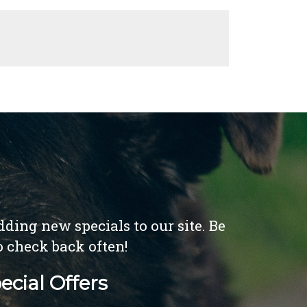
ding new specials to our site. Be
o check back often!
ecial Offers