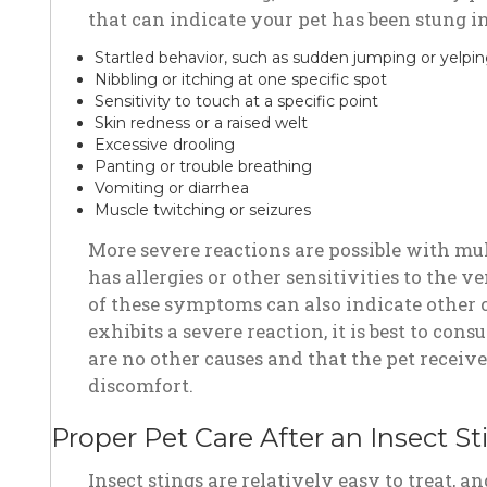
that can indicate your pet has been stung i
Startled behavior, such as sudden jumping or yelpi
Nibbling or itching at one specific spot
Sensitivity to touch at a specific point
Skin redness or a raised welt
Excessive drooling
Panting or trouble breathing
Vomiting or diarrhea
Muscle twitching or seizures
More severe reactions are possible with mult
has allergies or other sensitivities to the
of these symptoms can also indicate other c
exhibits a severe reaction, it is best to cons
are no other causes and that the pet receive
discomfort.
Proper Pet Care After an Insect St
Insect stings are relatively easy to treat,