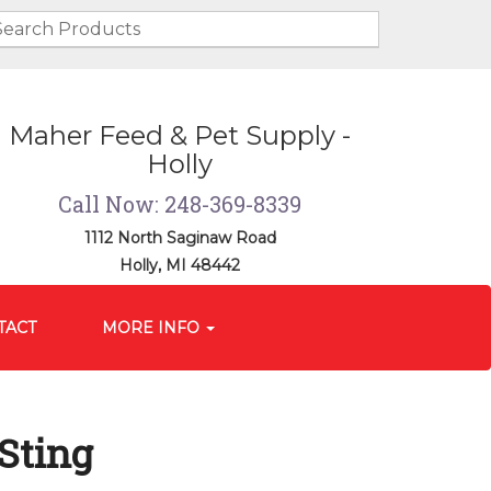
Maher Feed & Pet Supply -
Holly
Call Now: 248-369-8339
1112 North Saginaw Road
Holly, MI 48442
TACT
MORE INFO
 Sting