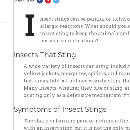
Share this:
on
on
on
I
Facebook
Pinterest
Twitter
nsect stings can be painful or itchy,
allergic reactions. What should you d
insect sting to keep the animal com
possible complications?
Insects That Sting
A wide variety of insects can sting, includin
yellow jackets, mosquitos, spiders, and more
ticks, may bite but not necessarily sting, t
Many insects, whether they bite or sting, are
or sting only as a defensive mechanism if t
Symptoms of Insect Stings
The sharp or burning pain or itching is t
with an insect sting, but it is not the only